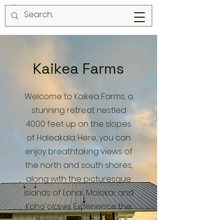
Kaikea Farms
Welcome to Kaikea Farms, a
stunning retreat nestled
4000 feet up on the slopes
of Haleakala. Here, you can
enjoy breathtaking views of
the north and south shores,
along with the picturesque
islands of Lanai, Molokai, and
Kaho'olawe. Experience the