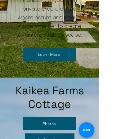
tranquility of your own
private 6-acre estate,
where nature and beauty
come together to create
an unforgettable escape.
Learn More
Kaikea Farms
Cottage
Photos